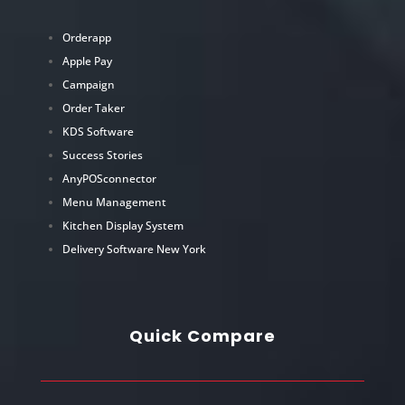
Orderapp
Apple Pay
Campaign
Order Taker
KDS Software
Success Stories
AnyPOSconnector
Menu Management
Kitchen Display System
Delivery Software New York
Quick Compare