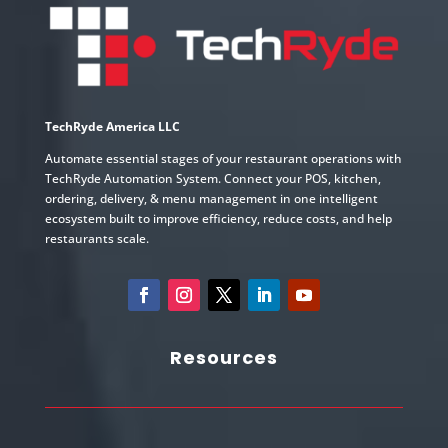
TechRyde America LLC
Automate essential stages of your restaurant operations with
TechRyde Automation System. Connect your POS, kitchen,
ordering, delivery, & menu management in one intelligent
ecosystem built to improve efficiency, reduce costs, and help
restaurants scale.
Resources