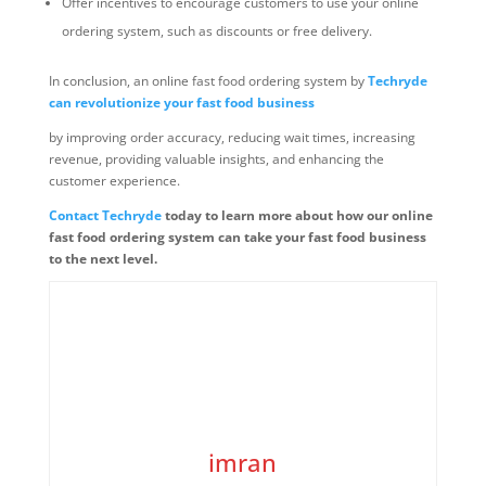
Offer incentives to encourage customers to use your online
ordering system, such as discounts or free delivery.
In conclusion, an online fast food ordering system by
Techryde
can revolutionize your fast food business
by improving order accuracy, reducing wait times, increasing
revenue, providing valuable insights, and enhancing the
customer experience.
Contact Techryde
today to learn more about how our online
fast food ordering system can take your fast food business
to the next level.
imran