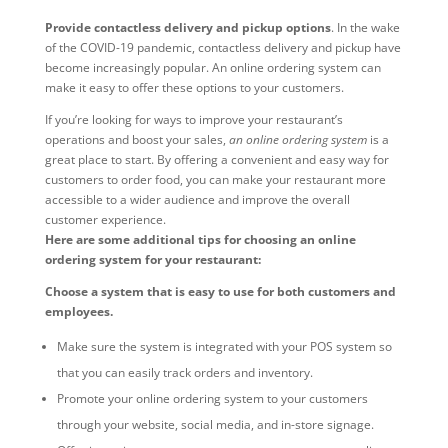
Provide contactless delivery and pickup options
. In the wake
of the COVID-19 pandemic, contactless delivery and pickup have
become increasingly popular. An online ordering system can
make it easy to offer these options to your customers.
If you’re looking for ways to improve your restaurant’s
operations and boost your sales,
an online ordering system
is a
great place to start. By offering a convenient and easy way for
customers to order food, you can make your restaurant more
accessible to a wider audience and improve the overall
customer experience.
Here are some additional tips for choosing an online
ordering system for your restaurant:
Choose a system that is easy to use for both customers and
employees.
Make sure the system is integrated with your POS system so
that you can easily track orders and inventory.
Promote your online ordering system to your customers
through your website, social media, and in-store signage.