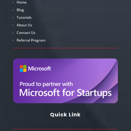
Home
Blog
Tutorials
About Us
Contact Us
Referral Program
Quick Link