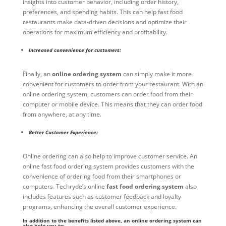
insights into customer behavior, including order history,
preferences, and spending habits. This can help fast food
restaurants make data-driven decisions and optimize their
operations for maximum efficiency and profitability.
Increased convenience for customers:
Finally, an
online ordering system
can simply make it more
convenient for customers to order from your restaurant. With an
online ordering system, customers can order food from their
computer or mobile device. This means that they can order food
from anywhere, at any time.
Better Customer Experience:
Online ordering can also help to improve customer service. An
online fast food ordering system provides customers with the
convenience of ordering food from their smartphones or
computers. Techryde’s online
fast food ordering system
also
includes features such as customer feedback and loyalty
programs, enhancing the overall customer experience.
In addition to the benefits listed above, an online ordering system can
also help you to: