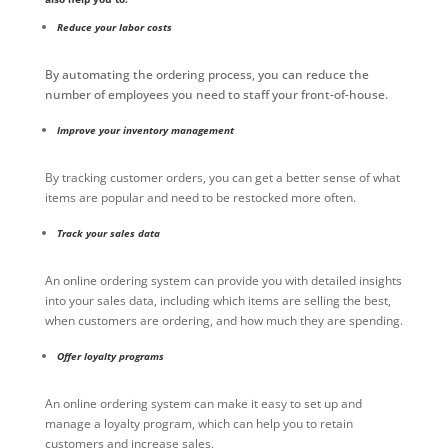
Reduce your labor costs
By automating the ordering process, you can reduce the
number of employees you need to staff your front-of-house.
Improve your inventory management
By tracking customer orders, you can get a better sense of what
items are popular and need to be restocked more often.
Track your sales data
An online ordering system can provide you with detailed insights
into your sales data, including which items are selling the best,
when customers are ordering, and how much they are spending.
Offer loyalty programs
An online ordering system can make it easy to set up and
manage a loyalty program, which can help you to retain
customers and increase sales.