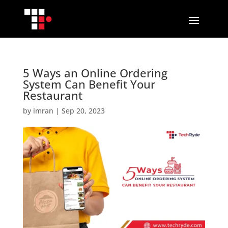
5 Ways an Online Ordering
System Can Benefit Your
Restaurant
by
imran
|
Sep 20, 2023