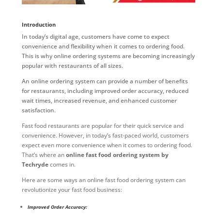
Introduction
In today’s digital age, customers have come to expect
convenience and flexibility when it comes to ordering food.
This is why online ordering systems are becoming increasingly
popular with restaurants of all sizes.
An online ordering system can provide a number of benefits
for restaurants, including improved order accuracy, reduced
wait times, increased revenue, and enhanced customer
satisfaction.
Fast food restaurants are popular for their quick service and
convenience. However, in today’s fast-paced world, customers
expect even more convenience when it comes to ordering food.
That’s where an
online fast food ordering system by
Techryde
comes in.
Here are some ways an online fast food ordering system can
revolutionize your fast food business:
Improved Order Accuracy: