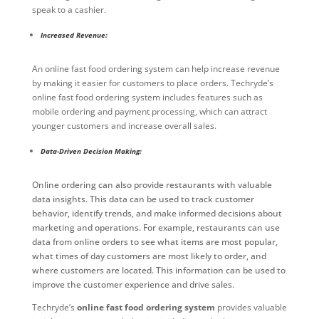
speak to a cashier.
Increased Revenue:
An online fast food ordering system can help increase revenue
by making it easier for customers to place orders. Techryde’s
online fast food ordering system includes features such as
mobile ordering and payment processing, which can attract
younger customers and increase overall sales.
Data-Driven Decision Making:
Online ordering can also provide restaurants with valuable
data insights. This data can be used to track customer
behavior, identify trends, and make informed decisions about
marketing and operations. For example, restaurants can use
data from online orders to see what items are most popular,
what times of day customers are most likely to order, and
where customers are located. This information can be used to
improve the customer experience and drive sales.
Techryde’s
online fast food ordering system
provides valuable