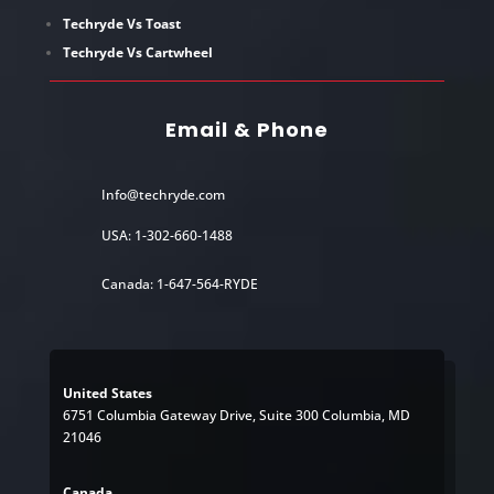
Techryde Vs Toast
Techryde Vs Cartwheel
Email & Phone
Info@techryde.com
USA: 1-302-660-1488
Canada: 1-647-564-RYDE
United States
6751 Columbia Gateway Drive, Suite 300 Columbia, MD
21046
Canada