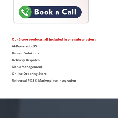
Our 6 core products, all included in one subscription :
AI-Powered KDS
Dine-in Solutions
Delivery Dispatch
Menu Management
Online Ordering Store
Universal POS & Marketplace Integration