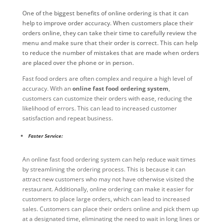
One of the biggest benefits of online ordering is that it can
help to improve order accuracy. When customers place their
orders online, they can take their time to carefully review the
menu and make sure that their order is correct. This can help
to reduce the number of mistakes that are made when orders
are placed over the phone or in person.
Fast food orders are often complex and require a high level of
accuracy. With an
online fast food ordering system
,
customers can customize their orders with ease, reducing the
likelihood of errors. This can lead to increased customer
satisfaction and repeat business.
Faster Service:
An online fast food ordering system can help reduce wait times
by streamlining the ordering process. This is because it can
attract new customers who may not have otherwise visited the
restaurant. Additionally, online ordering can make it easier for
customers to place large orders, which can lead to increased
sales. Customers can place their orders online and pick them up
at a designated time, eliminating the need to wait in long lines or