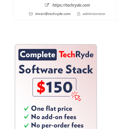
https://techryde.com
imran@techryde.com
administrator