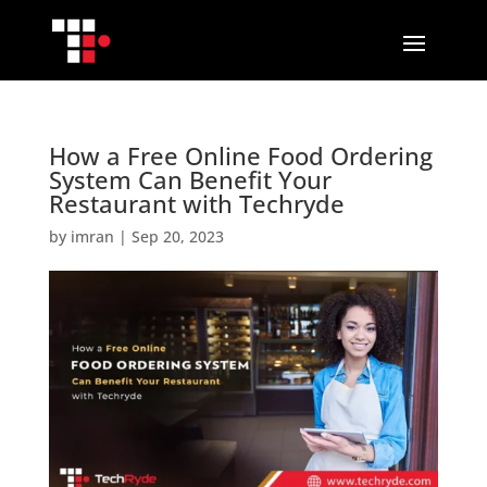
How a Free Online Food Ordering
System Can Benefit Your
Restaurant with Techryde
by
imran
|
Sep 20, 2023