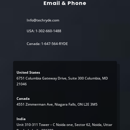
Email & Phone
Info@techryde.com
USA: 1-302-660-1488
Canada: 1-647-564-RYDE
United States
6751 Columbia Gateway Drive, Suite 300 Columbia, MD
21046
Canada
4551 Zimmerman Ave, Niagara Falls, ON L2E 3M5
India
Unit 310-311 Tower – C Noida one, Sector 62, Noida, Uttar