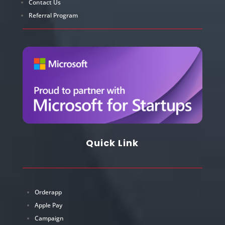
Contact Us
Referral Program
Quick Link
Orderapp
Apple Pay
Campaign