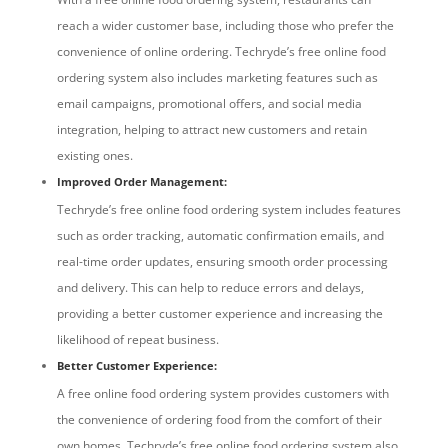
reach a wider customer base, including those who prefer the
convenience of online ordering. Techryde’s free online food
ordering system also includes marketing features such as
email campaigns, promotional offers, and social media
integration, helping to attract new customers and retain
existing ones.
Improved Order Management:
Techryde’s free online food ordering system includes features
such as order tracking, automatic confirmation emails, and
real-time order updates, ensuring smooth order processing
and delivery. This can help to reduce errors and delays,
providing a better customer experience and increasing the
likelihood of repeat business.
Better Customer Experience:
A free online food ordering system provides customers with
the convenience of ordering food from the comfort of their
own homes. Techryde’s free online food ordering system also