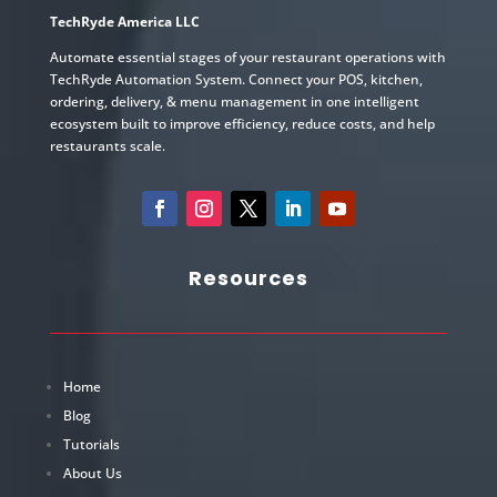
TechRyde America LLC
Automate essential stages of your restaurant operations with
TechRyde Automation System. Connect your POS, kitchen,
ordering, delivery, & menu management in one intelligent
ecosystem built to improve efficiency, reduce costs, and help
restaurants scale.
Resources
Home
Blog
Tutorials
About Us