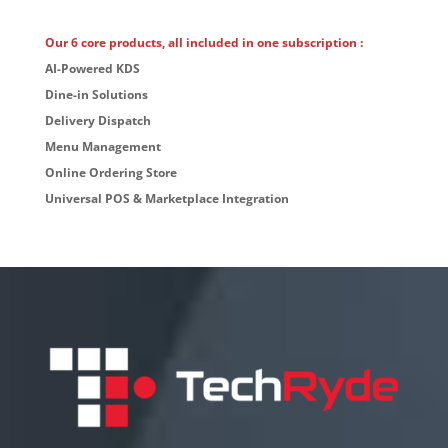
Our 6 core products, all included in one subscription :
AI-Powered KDS
Dine-in Solutions
Delivery Dispatch
Menu Management
Online Ordering Store
Universal POS & Marketplace Integration