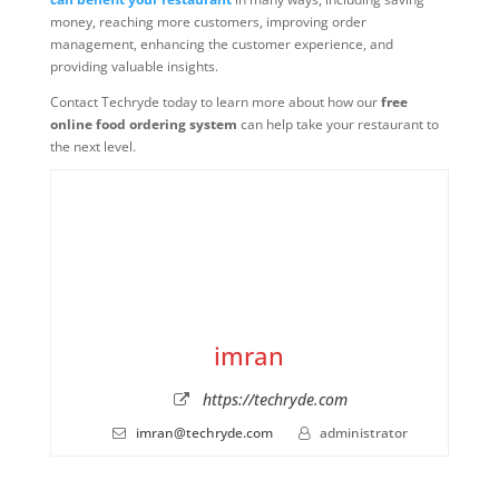
money, reaching more customers, improving order
management, enhancing the customer experience, and
providing valuable insights.
Contact Techryde today to learn more about how our
free
online food ordering system
can help take your restaurant to
the next level.
imran
https://techryde.com
imran@techryde.com
administrator