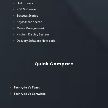
Order Taker
KDS Software
Success Stories
AnyPOSconnector
Menu Management
Kitchen Display System
Delivery Software New York
Quick Compare
Techryde Vs Toast
Techryde Vs Cartwheel