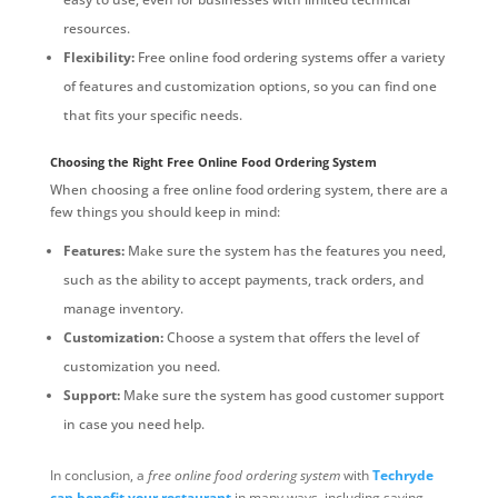
resources.
Flexibility:
Free online food ordering systems offer a variety
of features and customization options, so you can find one
that fits your specific needs.
Choosing the Right Free Online Food Ordering System
When choosing a free online food ordering system, there are a
few things you should keep in mind:
Features:
Make sure the system has the features you need,
such as the ability to accept payments, track orders, and
manage inventory.
Customization:
Choose a system that offers the level of
customization you need.
Support:
Make sure the system has good customer support
in case you need help.
In conclusion, a
free online food ordering system
with
Techryde
can benefit your restaurant
in many ways, including saving