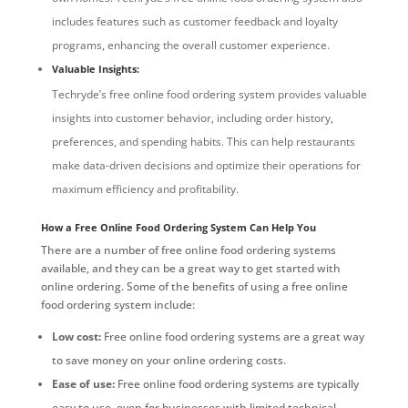
includes features such as customer feedback and loyalty
programs, enhancing the overall customer experience.
Valuable Insights:
Techryde’s free online food ordering system provides valuable
insights into customer behavior, including order history,
preferences, and spending habits. This can help restaurants
make data-driven decisions and optimize their operations for
maximum efficiency and profitability.
How a Free Online Food Ordering System Can Help You
There are a number of free online food ordering systems
available, and they can be a great way to get started with
online ordering. Some of the benefits of using a free online
food ordering system include:
Low cost:
Free online food ordering systems are a great way
to save money on your online ordering costs.
Ease of use:
Free online food ordering systems are typically
easy to use, even for businesses with limited technical