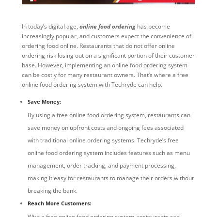
In today’s digital age,
online food ordering
has become
increasingly popular, and customers expect the convenience of
ordering food online. Restaurants that do not offer online
ordering risk losing out on a significant portion of their customer
base. However, implementing an online food ordering system
can be costly for many restaurant owners. That’s where a free
online food ordering system with Techryde can help.
Save Money:
By using a free online food ordering system, restaurants can
save money on upfront costs and ongoing fees associated
with traditional online ordering systems. Techryde’s free
online food ordering system includes features such as menu
management, order tracking, and payment processing,
making it easy for restaurants to manage their orders without
breaking the bank.
Reach More Customers:
With a free online food ordering system, restaurants can